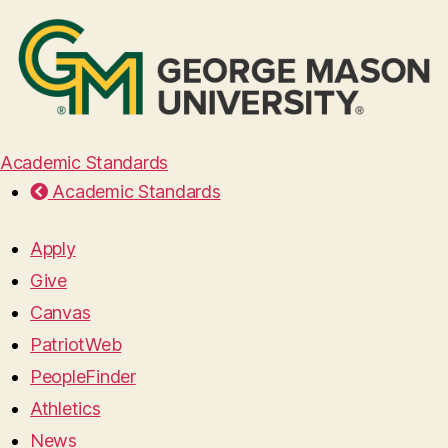
Academic Standards
Academic Standards
Apply
Give
Canvas
PatriotWeb
PeopleFinder
Athletics
News