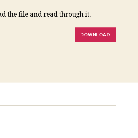
 the file and read through it.
DOWNLOAD