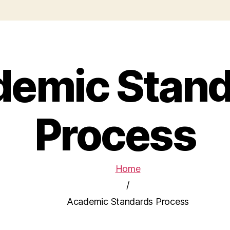
demic Stand
Process
Home
/
Academic Standards Process