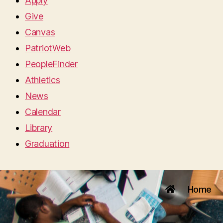
Apply
Give
Canvas
PatriotWeb
PeopleFinder
Athletics
News
Calendar
Library
Graduation
Home