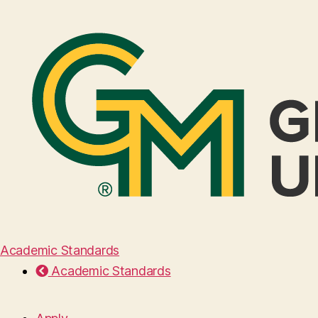
Academic Standards
Academic Standards