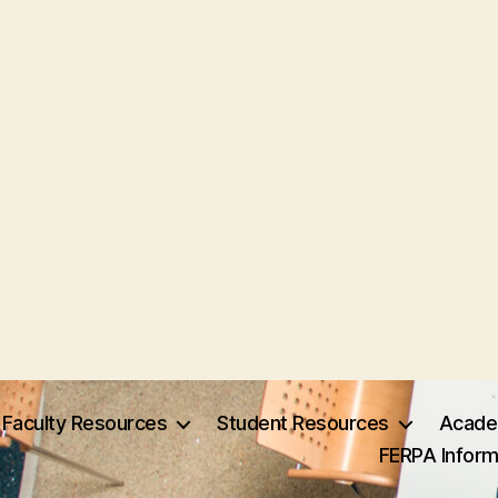
Faculty Resources
Student Resources
Acade
FERPA Inform