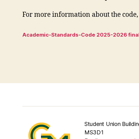
For more information about the code, 
Academic-Standards-Code 2025-2026 fina
Student Union Buildin
MS3D1