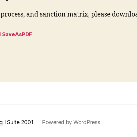
process, and sanction matrix, please download
l SaveAsPDF
g I Suite 2001
Powered by WordPress