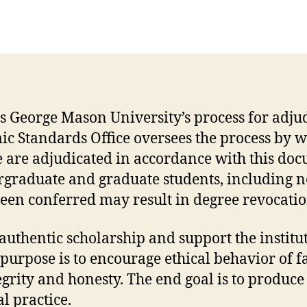
 George Mason University’s process for adjud
c Standards Office oversees the process by w
 are adjudicated in accordance with this doc
rgraduate and graduate students, including n
 been conferred may result in degree revocati
uthentic scholarship and support the institut
purpose is to encourage ethical behavior of f
egrity and honesty. The end goal is to produce
l practice.