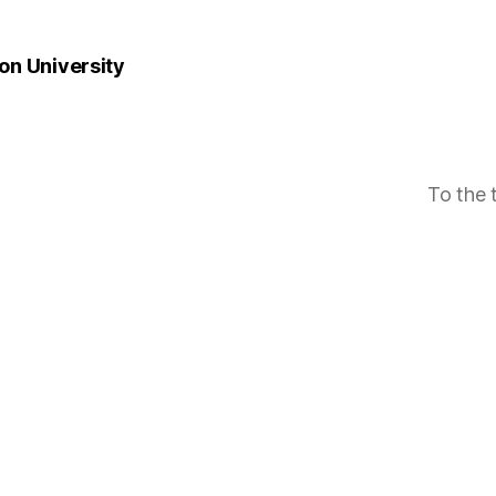
n University
To the