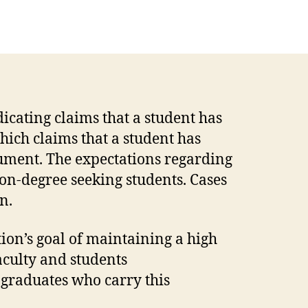
icating claims that a student has
hich claims that a student has
ument. The expectations regarding
on-degree seeking students. Cases
on.
ion’s goal of maintaining a high
aculty and students
 graduates who carry this