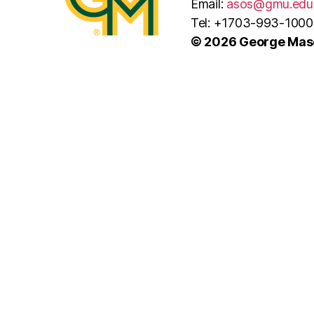
Email:
asos@gmu.edu
Tel: +1703-993-1000
© 2026 George Maso