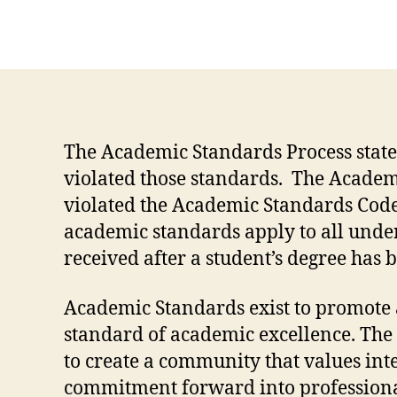
The Academic Standards Process states
violated those standards. The Academi
violated the Academic Standards Code
academic standards apply to all unde
received after a student’s degree has
Academic Standards exist to promote a
standard of academic excellence. The 
to create a community that values int
commitment forward into professiona