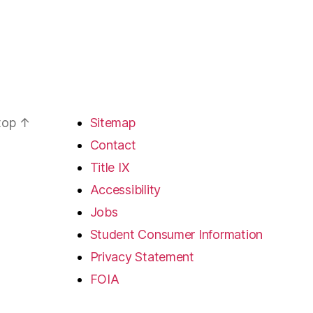
 top
↑
Sitemap
Contact
Title IX
Accessibility
Jobs
Student Consumer Information
Privacy Statement
FOIA