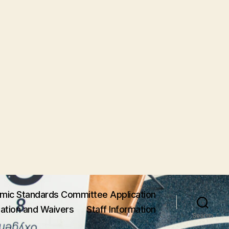
mic Standards Committee Application
ation and Waivers
Staff Information
Search